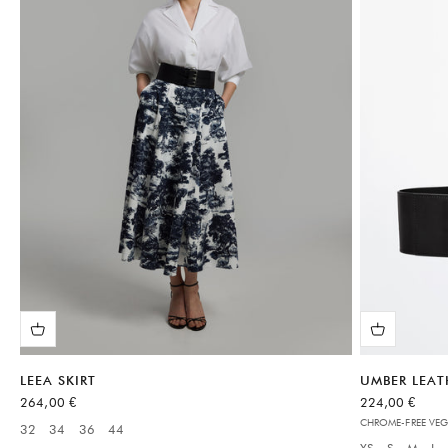
LEEA SKIRT
UMBER LEAT
Sale price
Sale price
264,00 €
224,00 €
CHROME-FREE VEG
32
34
36
44
Available sizes:
XS
S
M
L