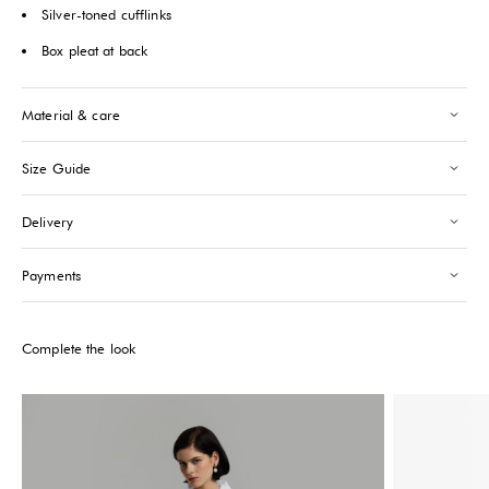
Saint-Tropez
Silver-toned cufflinks
-
Low stock
24 Boulevard Louis Blanc Saint-Tropez, 83990
Box pleat at back
+33610155333
Please note that the Stock may vary and change quickly.
Material & care
Size Guide
Delivery
Payments
Complete the look