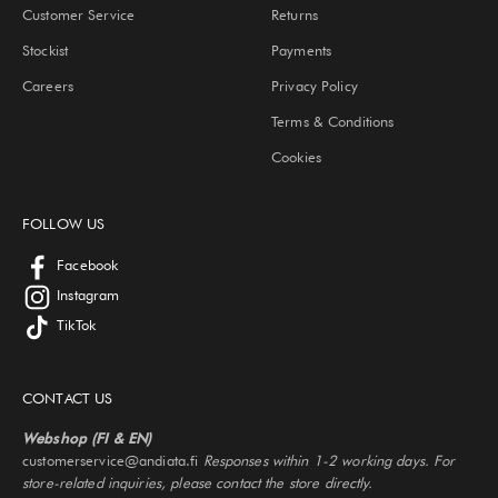
Customer Service
Returns
Stockist
Payments
Careers
Privacy Policy
Terms & Conditions
Cookies
FOLLOW US
Facebook
Instagram
TikTok
CONTACT US
Webshop (FI & EN)
customerservice@andiata.fi
Responses within 1-2 working days. For
store-related inquiries, please contact the store directly.