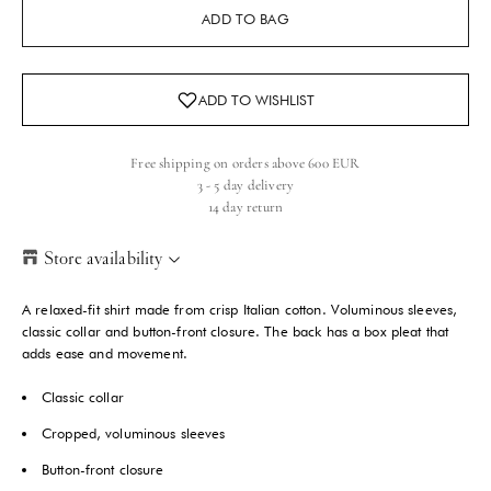
ADD TO BAG
Free shipping on orders above 600 EUR
3 - 5 day delivery
14 day return
Store availability
Helsinki Store
-
Low stock
A relaxed-fit shirt made from crisp Italian cotton. Voluminous sleeves,
Kasarmikatu 46-48 Helsinki, 00130
classic collar and button-front closure. The back has a box pleat that
+358409051602
adds ease and movement.
Classic collar
Paris store
-
Sold out
70 Bis Rue Bonaparte Paris, 75006
Cropped, voluminous sleeves
+33143546007
Button-front closure