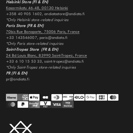
Helsinki Store (FI & EN)
Kasarmikatu 46-48, 00130 Helsinki
+358 40 905 1602, andiatastore@andiata.fi
*Only Helsinki store-related inquiries
Paris Store (FR & EN)
70bis Rue Bonaparte, 75006 Paris, France
+33 143546007, paris@andiata.fi
*Only Paris store-related inquiries
Saint-Tropez Store (FR & EN)
24 Bd Louis Blanc, 83990 Saint-Tropez, France
+33 6 10 15 53 33, saint-tropez@andiata.fi
*Only Saint-Tropez store-related inquiries
PR (FI & EN)
pr@andiata.fi