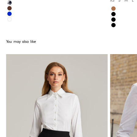
Available sizes
Multicolor
Brown
Brown
Blue
Black
White
Black
Black
You may also like