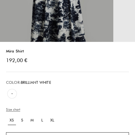
Mira Shirt
Sale price
192,00 €
COLOR:
BRILLIANT WHITE
Brilliant White
Size chart
XS
S
M
L
XL