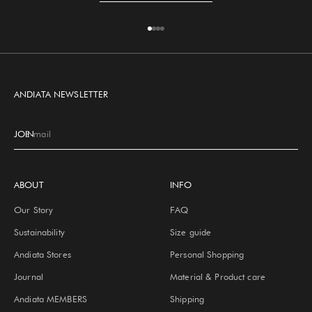
Go to item 1
Go to item 2
Go to item 3
Go to item 4
ANDIATA NEWSLETTER
JOIN
E-mail
ABOUT
INFO
Our Story
FAQ
Sustainability
Size guide
Andiata Stores
Personal Shopping
Journal
Material & Product care
Andiata MEMBERS
Shipping