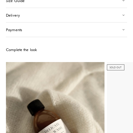
Size Guide
Saint-Tropez
-
Sold out
24 Boulevard Louis Blanc Saint-Tropez, 83990
Delivery
+33610155333
Please note that the Stock may vary and change quickly.
Payments
Complete the look
SOLD OUT