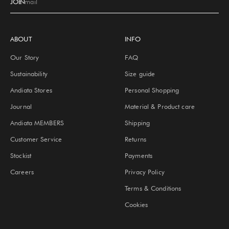
JOIN
E-mail
ABOUT
INFO
Our Story
FAQ
Sustainability
Size guide
Andiata Stores
Personal Shopping
Journal
Material & Product care
Andiata MEMBERS
Shipping
Customer Service
Returns
Stockist
Payments
Careers
Privacy Policy
Terms & Conditions
Cookies