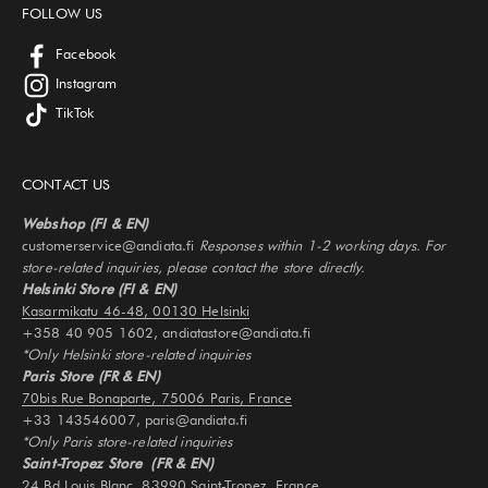
FOLLOW US
Facebook
Instagram
TikTok
CONTACT US
Webshop (FI & EN)
customerservice@andiata.fi
Responses within 1-2 working days. For
store-related inquiries, please contact the store directly.
Helsinki Store (FI & EN)
Kasarmikatu 46-48, 00130 Helsinki
+358 40 905 1602, andiatastore@andiata.fi
*Only Helsinki store-related inquiries
Paris Store (FR & EN)
70bis Rue Bonaparte, 75006 Paris, France
+33 143546007, paris@andiata.fi
*Only Paris store-related inquiries
Saint-Tropez Store (FR & EN)
24 Bd Louis Blanc, 83990 Saint-Tropez, France