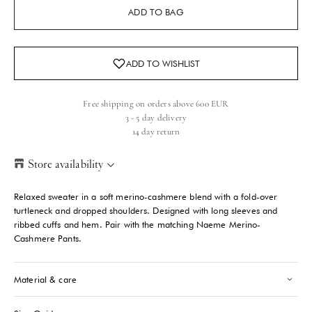
ADD TO BAG
Free shipping on orders above 600 EUR
3 - 5 day delivery
14 day return
Store availability
Helsinki Store
-
Sold out
Relaxed sweater in a soft merino-cashmere blend with a fold-over
Kasarmikatu 46-48 Helsinki, 00130
turtleneck and dropped shoulders. Designed with long sleeves and
+358409051602
ribbed cuffs and hem. Pair with the matching Naeme Merino-
Cashmere Pants.
Paris store
-
Sold out
70 Bis Rue Bonaparte Paris, 75006
Material & care
+33143546007