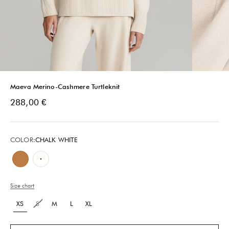
Maeva Merino-Cashmere Turtleknit
Sale price
288,00 €
COLOR:
CHALK WHITE
Camel Brown
Chalk White
Size chart
XS
S
M
L
XL