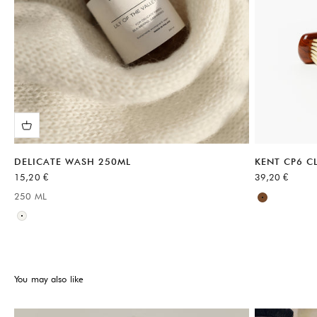
DELICATE WASH 250ML
KENT CP6 C
Sale price
Sale price
15,20 €
39,20 €
Available sizes
250 ML
Available sizes:
Brown
Neutral
You may also like