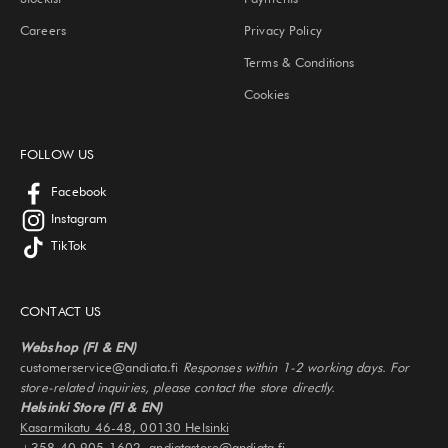
Careers
Privacy Policy
Terms & Conditions
Cookies
FOLLOW US
Facebook
Instagram
TikTok
CONTACT US
Webshop (FI & EN)
customerservice@andiata.fi
Responses within 1-2 working days. For
store-related inquiries, please contact the store directly.
Helsinki Store (FI & EN)
Kasarmikatu 46-48, 00130 Helsinki
+358 40 905 1602, andiatastore@andiata.fi