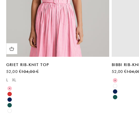
GRIET RIB-KNIT TOP
BIBBI RIB-KN
Sale price
Regular price
Sale price
Regular
52,00 €
104,00 €
52,00 €
104,0
Available sizes
L
XL
Available sizes:
Pink
White
Pink
Blue
Red
Green
Blue
Green
White