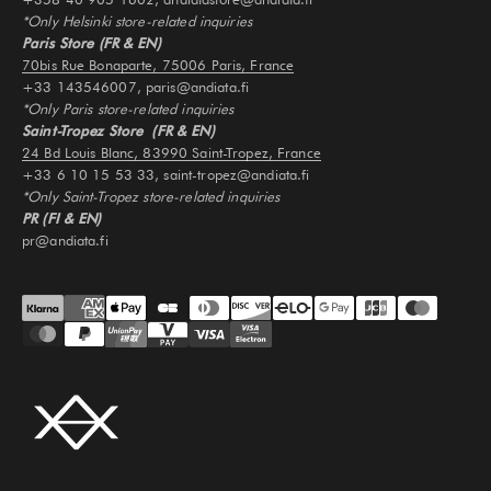
*Only Helsinki store-related inquiries
Paris Store (FR & EN)
70bis Rue Bonaparte, 75006 Paris, France
+33 143546007, paris@andiata.fi
*Only Paris store-related inquiries
Saint-Tropez Store (FR & EN)
24 Bd Louis Blanc, 83990 Saint-Tropez, France
+33 6 10 15 53 33, saint-tropez@andiata.fi
*Only Saint-Tropez store-related inquiries
PR (FI & EN)
pr@andiata.fi