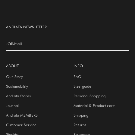
Go to item 1
Go to item 2
Go to item 3
Go to item 4
ANDIATA NEWSLETTER
JOIN
E-mail
ABOUT
INFO
Our Story
FAQ
Sustainability
Size guide
Andiata Stores
Personal Shopping
Journal
Material & Product care
Andiata MEMBERS
Shipping
Customer Service
Returns
Stockist
Payments