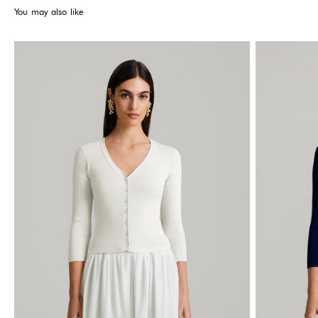
You may also like