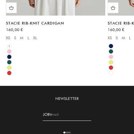
STACIE RIB-KNIT CARDIGAN
STACIE RIB
Sale price
Sale price
160,00 €
160,00 €
XS
S
M
L
XL
XS
S
M
L
Available sizes:
Available sizes
White
Blue
Pink
Green
Blue
Pink
Green
Green
Green
Red
Red
White
NEWSLETTER
JOIN
E-mail