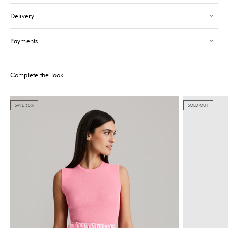
Saint-Tropez
-
Low stock
Delivery
24 Boulevard Louis Blanc Saint-Tropez, 83990
+33610155333
Payments
Please note that the Stock may vary and change quickly.
Complete the look
SAVE 50%
SOLD OUT