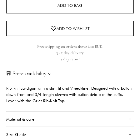
ADD TO BAG
Free shipping on orders above 600 EUR
3 - 5 day delivery
14 day return
Store availability
Helsinki Store
-
Sold out
Rib-knit cardigan with a slim fit and V-neckline. Designed with a button-
Kasarmikatu 46-48 Helsinki, 00130
down front and 3/4-length sleeves with button details at the cuffs.
+358409051602
Layer with the Griet Rib-Knit Top.
Paris store
-
Sold out
Material & care
70 Bis Rue Bonaparte Paris, 75006
+33143546007
Size Guide