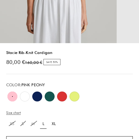
Stacie Rib-Knit Cardigan
Sale price
80,00 €
Regular price
160,00 €
SAVE 50%
COLOR:
PINK PEONY
Pink Peony
White
Royal Navy
Teal Green
Poppy Red
Lemon Lime
Size chart
XS
S
M
L
XL