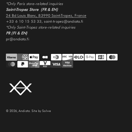
*Only Paris store-related inquiries
Saint-Tropez Store (FR & EN)
24 Bd Louis Blanc, 83990 Saint-Tropez, France
+33 6 10 15 53 33, saint-tropez@andiata.fi
*Only Saint-Tropez store-related inquiries
PR (FI & EN)
pr@andiata.fi
© 2026, Andiata.
Site by Solwe