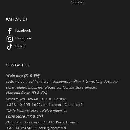
Cookies
FOLLOW US
Facebook
Instagram
TikTok
CONTACT US
Webshop (FI & EN)
customerservice@andiata.fi
Responses within 1-2 working days. For
store-related inquiries, please contact the store directly.
Helsinki Store (FI & EN)
Kasarmikatu 46-48, 00130 Helsinki
+358 40 905 1602, andiatastore@andiata.fi
*Only Helsinki store-related inquiries
Paris Store (FR & EN)
70bis Rue Bonaparte, 75006 Paris, France
+33 143546007, paris@andiata.fi