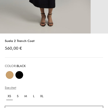
Suela 2 Trench Coat
Sale price
560,00 €
COLOR:
BLACK
Beige
Black
Size chart
XS
S
M
L
XL