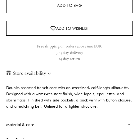
ADD TO BAG
Free shipping on orders above 600 EUR
3 - 5 day delivery
14 day return
Store availability
Helsinki Store
-
Sold out
Double-breasted trench coat with an oversized, calf-length silhouette.
Kasarmikatu 46-48 Helsinki, 00130
Designed with a water-resistant finish, wide lapels, epaulettes, and
+358409051602
storm flaps. Finished with side pockets, a back vent with button closure,
and a matching belt. Unlined for a lighter structure.
Paris store
-
Sold out
70 Bis Rue Bonaparte Paris, 75006
Material & care
+33143546007