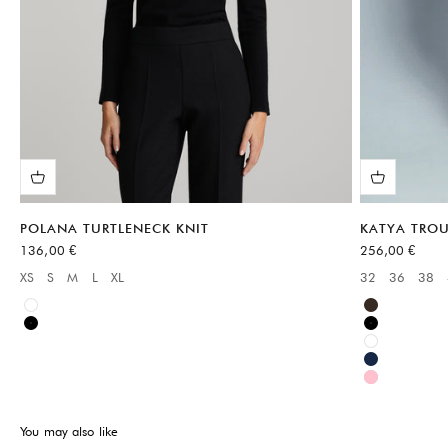
POLANA TURTLENECK KNIT
KATYA TROU
Sale price
Sale price
136,00 €
256,00 €
XS
S
M
L
XL
32
36
38
Available sizes:
Available sizes
White
Brown
Black
Black
White
Blue
Pink
You may also like