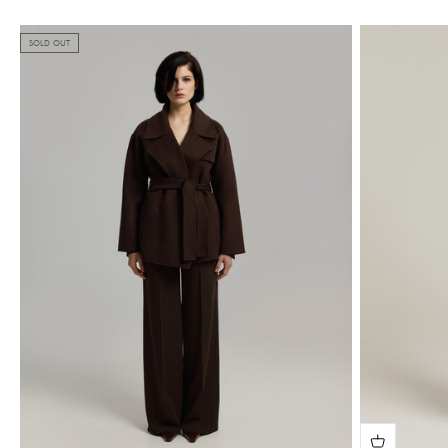
SOLD OUT