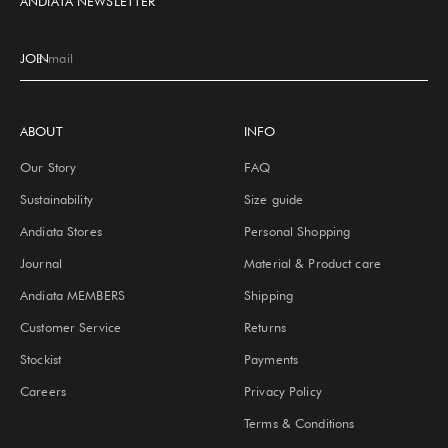
ANDIATA NEWSLETTER
JOIN
E-mail
ABOUT
INFO
Our Story
FAQ
Sustainability
Size guide
Andiata Stores
Personal Shopping
Journal
Material & Product care
Andiata MEMBERS
Shipping
Customer Service
Returns
Stockist
Payments
Careers
Privacy Policy
Terms & Conditions