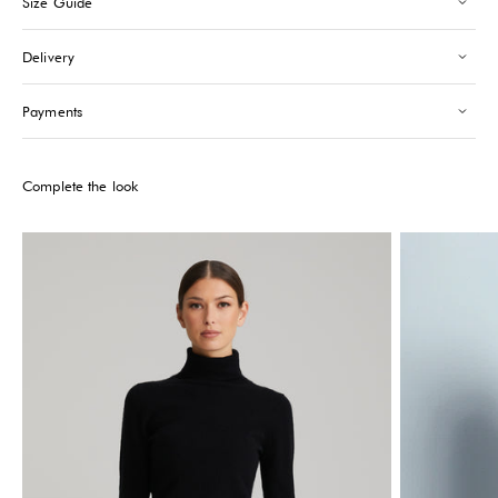
Size Guide
Saint-Tropez
-
Sold out
24 Boulevard Louis Blanc Saint-Tropez, 83990
Delivery
+33610155333
Please note that the Stock may vary and change quickly.
Payments
Complete the look