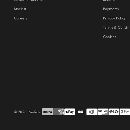
Stockist
Payments
Careers
Privacy Policy
Terms & Conditi
Cookies
© 2026, Andiata.
Site by Solwe