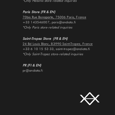
*Only Helsinki store-related inquiries
Paris Store (FR & EN)
70bis Rue Bonaparte, 75006 Paris, France
+33 143546007, paris@andiata.fi
*Only Paris store-related inquiries
Saint-Tropez Store (FR & EN)
24 Bd Louis Blanc, 83990 Saint-Tropez, France
+33 6 10 15 53 33, saint-tropez@andiata.fi
*Only Saint-Tropez store-related inquiries
PR (FI & EN)
pr@andiata.fi