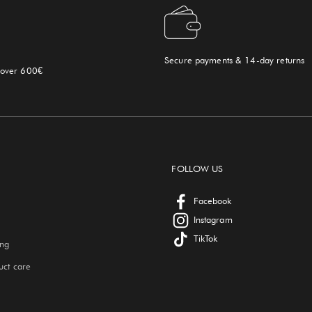
Secure payments & 14-day returns
 over 600€
FOLLOW US
Facebook
Instagram
TikTok
ing
uct care