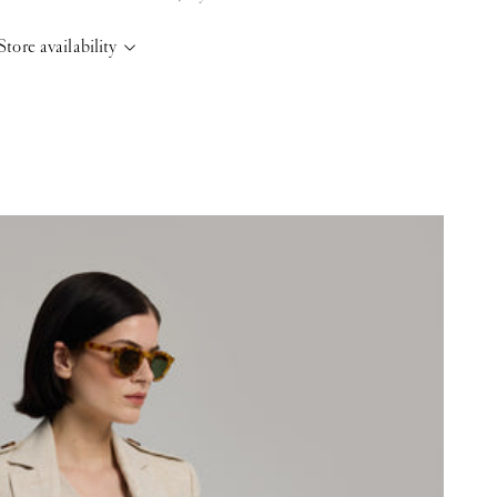
Store availability
elsinki Store
-
Sold out
Kasarmikatu 46-48 Helsinki, 00130
+358409051602
aris store
-
Sold out
70 Bis Rue Bonaparte Paris, 75006
+33143546007
aint-Tropez
-
Low stock
4 Boulevard Louis Blanc Saint-Tropez, 83990
+33610155333
ase note that the Stock may vary and change quickly.