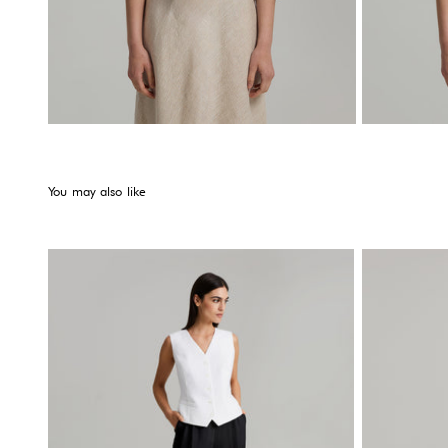
You may also like