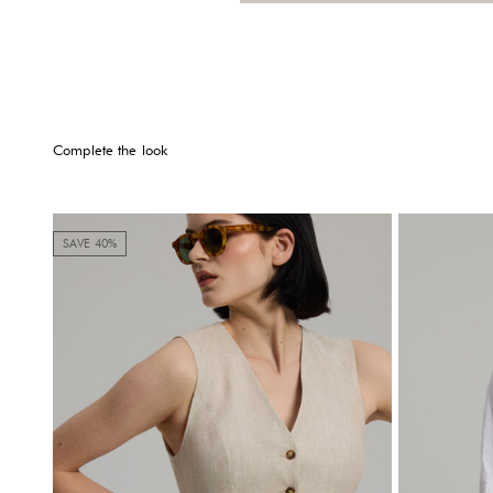
Complete the look
SAVE 40%