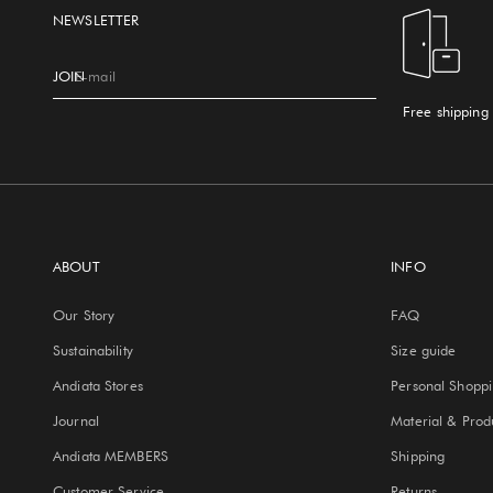
NEWSLETTER
JOIN
E-mail
Free shipping
ABOUT
INFO
Our Story
FAQ
Sustainability
Size guide
Andiata Stores
Personal Shopp
Journal
Material & Prod
Andiata MEMBERS
Shipping
Customer Service
Returns