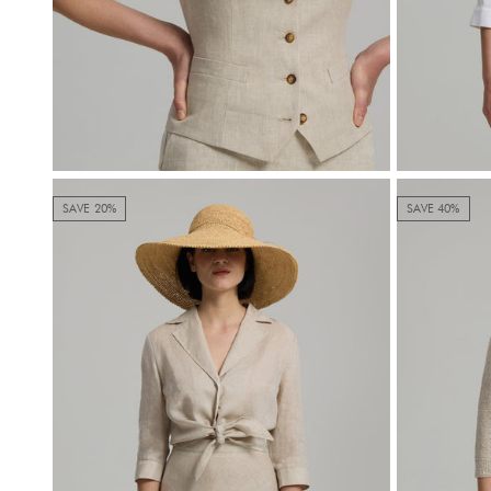
SAVE 20%
SAVE 40%