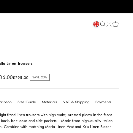
Open search
My account
Open cart
ella Linen Trousers
e price
36.00
Regular price
£295.00
SAVE 20%
ription
Size Guide
Materials
VAT & Shipping
Payments
ight fitted linen trousers with high waist, pressed pleats in the front
 back, belt loops and side pockets.
Made from high-quality Italian
en. Combine with matching Maria Linen Vest and Kris Linen Blazer.