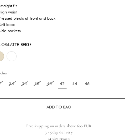
traight fit
High waist
Pressed pleats at front and back
Belt loops
Side pockets
LOR:
LATTE BEIGE
Latte Beige
Brilliant White
 chart
2
34
36
38
40
42
44
46
ADD TO BAG
Free shipping on orders above 600 EUR
3 - 5 day delivery
14 day return