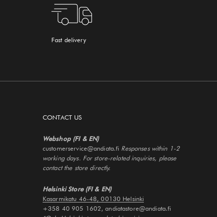
Fast delivery
CONTACT US
Webshop (FI & EN)
customerservice@andiata.fi
Responses within 1-2
working days. For store-related inquiries, please
contact the store directly.
Helsinki Store (FI & EN)
Kasarmikatu 46-48, 00130 Helsinki
+358 40 905 1602, andiatastore@andiata.fi