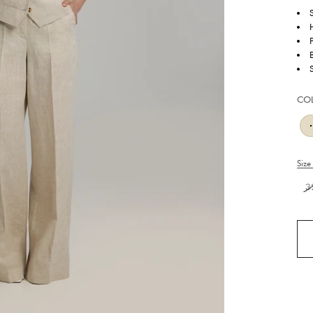
S
CO
Size
3