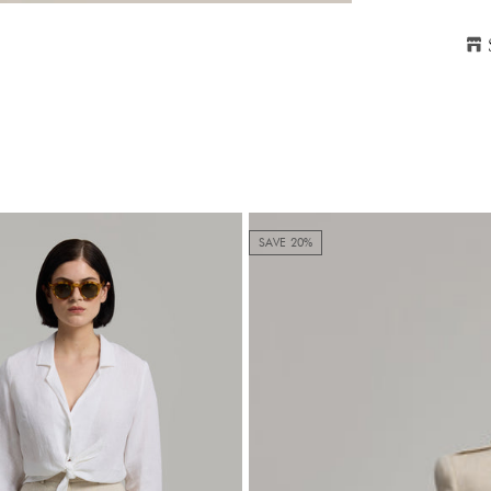
H
P
SAVE 20%
S
2
Ple