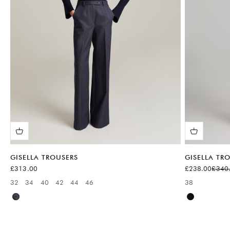
GISELLA TROUSERS
GISELLA TR
Sale price
Sale price
Regula
£313.00
£238.00
£340
32
34
40
42
44
46
38
Available sizes:
Available sizes
Blue
Black