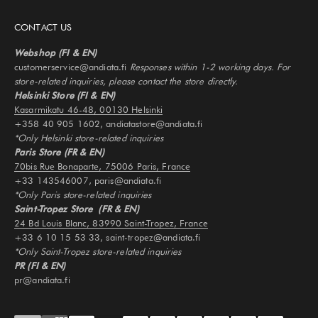
CONTACT US
Webshop (FI & EN)
customerservice@andiata.fi
Responses within 1-2 working days. For
store-related inquiries, please contact the store directly.
Helsinki Store (FI & EN)
Kasarmikatu 46-48, 00130 Helsinki
+358 40 905 1602, andiatastore@andiata.fi
*Only Helsinki store-related inquiries
Paris Store (FR & EN)
70bis Rue Bonaparte, 75006 Paris, France
+33 143546007, paris@andiata.fi
*Only Paris store-related inquiries
Saint-Tropez Store (FR & EN)
24 Bd Louis Blanc, 83990 Saint-Tropez, France
+33 6 10 15 53 33, saint-tropez@andiata.fi
*Only Saint-Tropez store-related inquiries
PR (FI & EN)
pr@andiata.fi