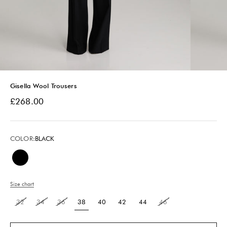
Gisella Wool Trousers
Sale price
£268.00
COLOR:
BLACK
Black
Size chart
32
34
36
38
40
42
44
46