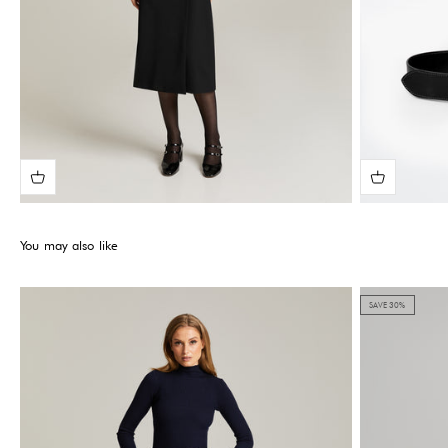
You may also like
SAVE 30%