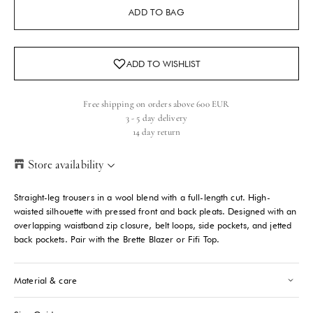
ADD TO BAG
Free shipping on orders above 600 EUR
3 - 5 day delivery
14 day return
Store availability
Helsinki Store
-
Sold out
Straight-leg trousers in a wool blend with a full-length cut. High-
Kasarmikatu 46-48 Helsinki, 00130
waisted silhouette with pressed front and back pleats. Designed with an
+358409051602
overlapping waistband zip closure, belt loops, side pockets, and jetted
back pockets. Pair with the Brette Blazer or Fifi Top.
Paris store
-
Sold out
70 Bis Rue Bonaparte Paris, 75006
Material & care
+33143546007