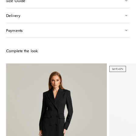
Size Guide
Saint-Tropez
-
Sold out
24 Boulevard Louis Blanc Saint-Tropez, 83990
Delivery
+33610155333
Please note that the Stock may vary and change quickly.
Payments
Complete the look
SAVE 40%