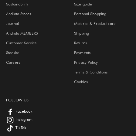
Sustainability
Size guide
Andiata Stores
Personal Shopping
Journal
Material & Product care
Andiata MEMBERS
Shipping
Customer Service
Returns
Stockist
Payments
Careers
Privacy Policy
Terms & Conditions
Cookies
FOLLOW US
Facebook
Instagram
TikTok