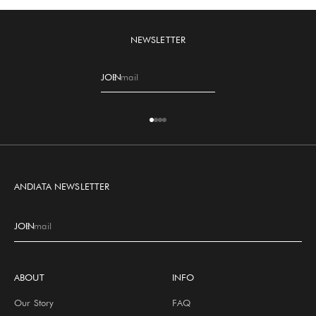
NEWSLETTER
JOIN
E-mail
Go to item 1
Go to item 2
Go to item 3
Go to item 4
ANDIATA NEWSLETTER
JOIN
E-mail
ABOUT
INFO
Our Story
FAQ