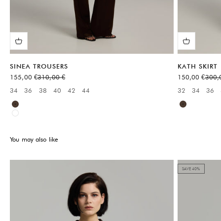
SINEA TROUSERS
KATH SKIRT
Sale price
Regular price
Sale price
Regul
155,00 €
310,00 €
150,00 €
300,
34
36
38
40
42
44
32
34
36
Available sizes:
Available sizes
Brown
Brown
White
You may also like
SAVE 40%