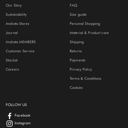
Our Story
FAQ
Sustainability
Size guide
Andiata Stores
Personal Shopping
Journal
Material & Product care
Andiata MEMBERS
Shipping
Customer Service
Returns
Stockist
Payments
Careers
Privacy Policy
Terms & Conditions
Cookies
FOLLOW US
Facebook
Instagram