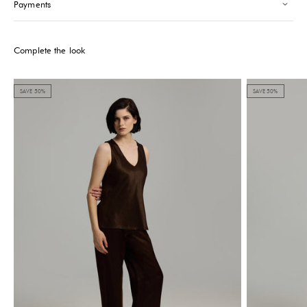
Payments
Please note that the Stock may vary and change quickly.
Complete the look
SAVE 50%
SAVE 50%