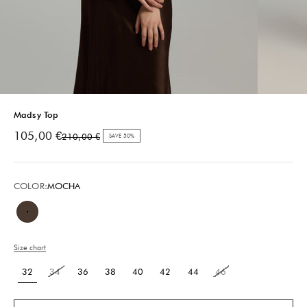
Madsy Top
Sale price
105,00 €
Regular price
210,00 €
SAVE 50%
COLOR:
MOCHA
Mocha
Size chart
32
34
36
38
40
42
44
46