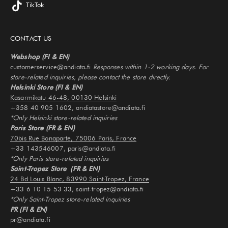
TikTok
CONTACT US
Webshop (FI & EN)
customerservice@andiata.fi
Responses within 1-2 working days. For
store-related inquiries, please contact the store directly.
Helsinki Store (FI & EN)
Kasarmikatu 46-48, 00130 Helsinki
+358 40 905 1602, andiatastore@andiata.fi
*Only Helsinki store-related inquiries
Paris Store (FR & EN)
70bis Rue Bonaparte, 75006 Paris, France
+33 143546007, paris@andiata.fi
*Only Paris store-related inquiries
Saint-Tropez Store (FR & EN)
24 Bd Louis Blanc, 83990 Saint-Tropez, France
+33 6 10 15 53 33, saint-tropez@andiata.fi
*Only Saint-Tropez store-related inquiries
PR (FI & EN)
pr@andiata.fi