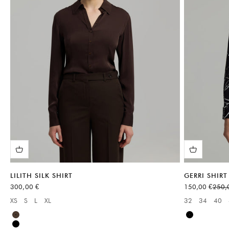
LILITH SILK SHIRT
GERRI SHIRT
Sale price
Sale price
Regul
300,00 €
150,00 €
250,
XS
S
L
XL
32
34
40
Available sizes:
Available sizes
Brown
Black
Black