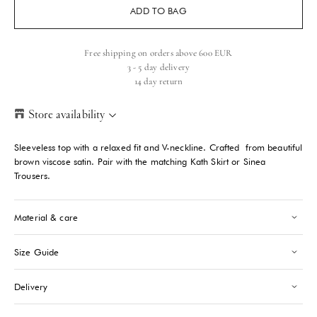
ADD TO BAG
Free shipping on orders above 600 EUR
3 - 5 day delivery
14 day return
Store availability
Helsinki Store
-
Sold out
Sleeveless top with a relaxed fit and V-neckline. Crafted from beautiful
Kasarmikatu 46-48 Helsinki, 00130
brown viscose satin. Pair with the matching Kath Skirt or Sinea
+358409051602
Trousers.
Paris store
-
Sold out
Material & care
70 Bis Rue Bonaparte Paris, 75006
+33143546007
Size Guide
Saint-Tropez
-
Sold out
Delivery
24 Boulevard Louis Blanc Saint-Tropez, 83990
+33610155333