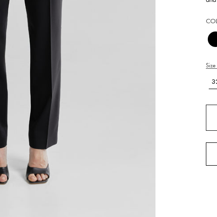
CO
Size
3