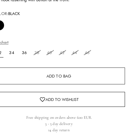
LOR:
BLACK
Black
 chart
2
34
36
38
40
42
44
46
ADD TO BAG
Free shipping on orders above 600 EUR
3 - 5 day delivery
14 day return