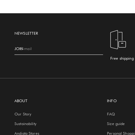
NEWSLETTER
JOIN
E-mail
Free shipping
ABOUT
INFO
Our Story
FAQ
Sustainability
Size guide
Andiata Stores
Personal Shopp