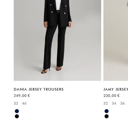
DANIA JERSEY TROUSERS
JAMY JERSE
Sale price
Sale price
249,00 €
230,00 €
32
46
32
34
36
Available sizes:
Available sizes
Blue
Blue
Black
Black