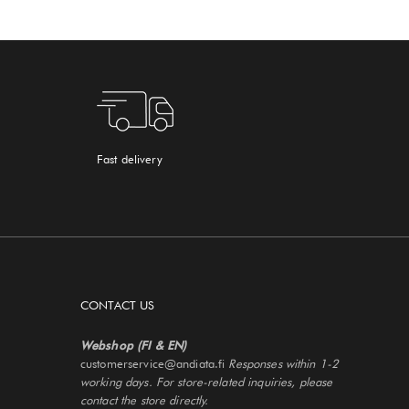
Fast delivery
CONTACT US
Webshop (FI & EN)
customerservice@andiata.fi
Responses within 1-2
working days. For store-related inquiries, please
contact the store directly.