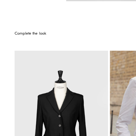
Complete the look