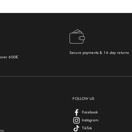
Secure payments & 14-day returns
 over 600€
FOLLOW US
Facebook
Instagram
TikTok
ing