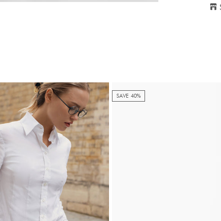
H
P
SAVE 40%
S
2
Ple