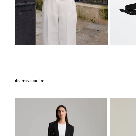
You may also like