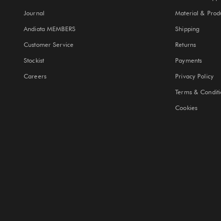
Journal
Material & Prod
Andiata MEMBERS
Shipping
Customer Service
Returns
Stockist
Payments
Careers
Privacy Policy
Terms & Conditi
Cookies