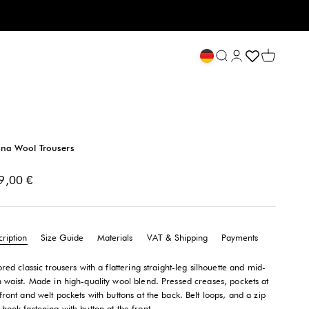
Open search
My account
Open cart
na Wool Trousers
e price
9,00 €
ription
Size Guide
Materials
VAT & Shipping
Payments
ored classic trousers with a flattering straight-leg silhouette and mid-
h waist. Made in high-quality wool blend. Pressed creases, pockets at
front and welt pockets with buttons at the back. Belt loops, and a zip
hook fastening with button at the front.