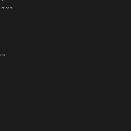
uct care
ons