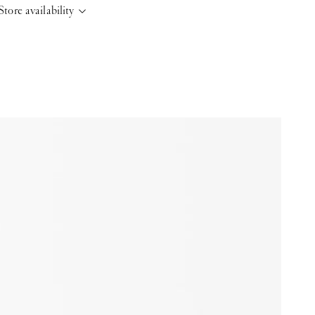
Store availability
elsinki Store
-
Sold out
Kasarmikatu 46-48 Helsinki, 00130
+358409051602
aris store
-
Sold out
70 Bis Rue Bonaparte Paris, 75006
+33143546007
aint-Tropez
-
Sold out
4 Boulevard Louis Blanc Saint-Tropez, 83990
+33610155333
ase note that the Stock may vary and change quickly.