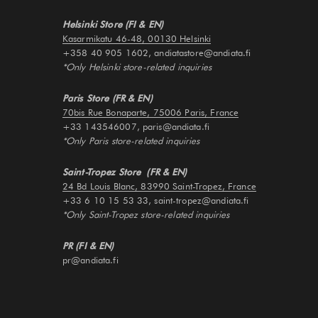
Helsinki Store (FI & EN)
Kasarmikatu 46-48, 00130 Helsinki
+358 40 905 1602, andiatastore@andiata.fi
*Only Helsinki store-related inquiries
Paris Store (FR & EN)
70bis Rue Bonaparte, 75006 Paris, France
+33 143546007, paris@andiata.fi
*Only Paris store-related inquiries
Saint-Tropez Store (FR & EN)
24 Bd Louis Blanc, 83990 Saint-Tropez, France
+33 6 10 15 53 33, saint-tropez@andiata.fi
*Only Saint-Tropez store-related inquiries
PR (FI & EN)
pr@andiata.fi